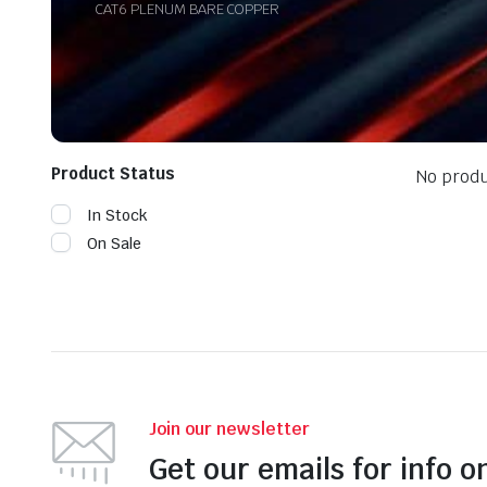
CAT6 PLENUM BARE COPPER
Product Status
No produ
In Stock
On Sale
Join our newsletter
Get our emails for info o