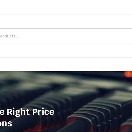
e Right Price
ons