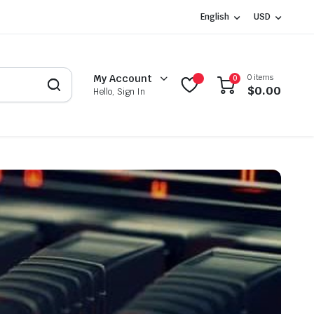
English
USD
0 items
My Account
0
$
0.00
Hello, Sign In