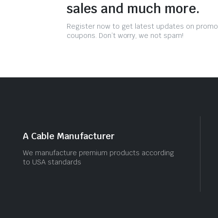
sales and much more.
Register now to get latest updates on promo
coupons. Don’t worry, we not spam!
A Cable Manufacturer
We manufacture premium products according
to USA standards