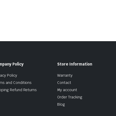
mpany Policy
Store Information
vacy Policy
Warranty
ms and Conditions
Contact
pping Refund Returns
My account
Order Tracking
Blog