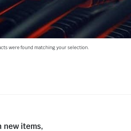
cts were found matching your selection.
n new items,