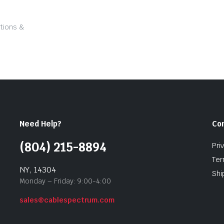
tions &
Need Help?
Co
(804) 215-8894
Pri
Ter
NY, 14304
Shi
Monday – Friday: 9:00-4:00
sales@cablespectrum.com