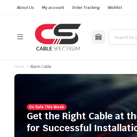
About Us
My account
Order Tracking
Wishlist
Home
Alarm Cable
On Sale This Week
Get the Right Cable at th
for Successful Installati