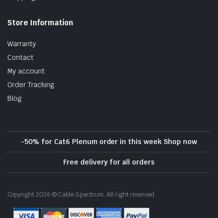
Store Information
Warranty
Contact
My account
Order Tracking
Blog
-50% for Cat6 Plenum order in this week Shop now
Free delivery for all orders
Copyright 2026 © Cable Spectrum. All right reserved.