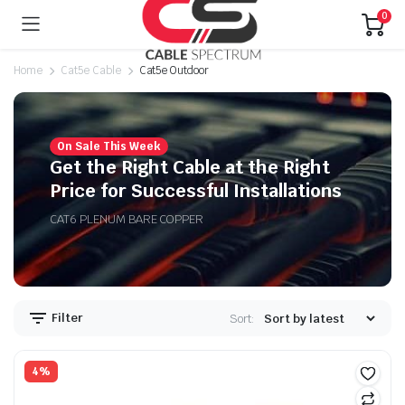
0
Home
Cat5e Cable
Cat5e Outdoor
On Sale This Week
n
x
Get the Right Cable at the Right
ice
ice
Price for Successful Installations
CAT6 PLENUM BARE COPPER
Filter
Sort:
4%