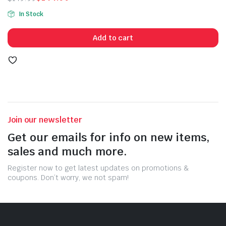
Original
Current
In Stock
price
price
was:
is:
Add to cart
$149.99.
$144.99.
Join our newsletter
Get our emails for info on new items,
sales and much more.
Register now to get latest updates on promotions &
coupons. Don’t worry, we not spam!