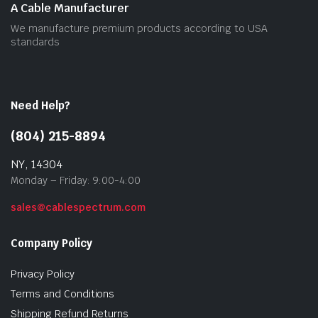
A Cable Manufacturer
We manufacture premium products according to USA
standards
Need Help?
(804) 215-8894
NY, 14304
Monday – Friday: 9:00-4:00
sales@cablespectrum.com
Company Policy
Privacy Policy
Terms and Conditions
Shipping Refund Returns