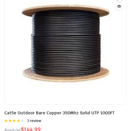
Cat5e Outdoor Bare Copper 350Mhz Solid UTP 1000FT
Rated
1 review
4.00
out
$
144.99
$
149.99
of 5