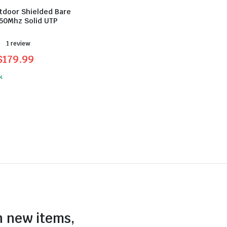
tdoor Shielded Bare
50Mhz Solid UTP
Rated
1 review
$
179.99
l
t
k
.
.
n new items,