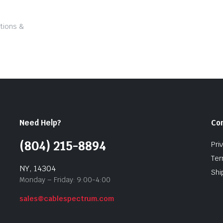
tions &
Need Help?
Co
(804) 215-8894
Pri
Ter
NY, 14304
Shi
Monday – Friday: 9:00-4:00
sales@cablespectrum.com