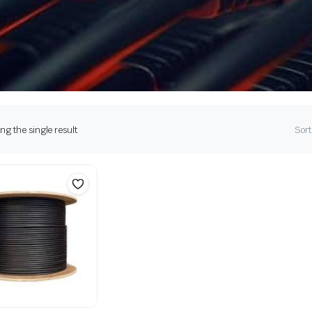
g the single result
Sort