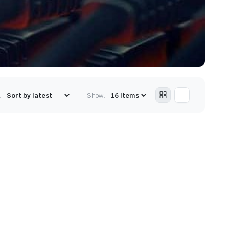
:
Show: