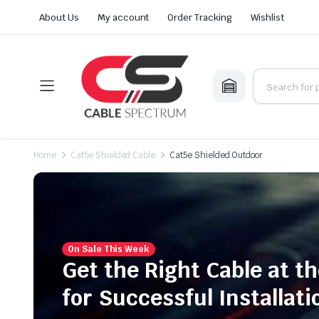
About Us
My account
Order Tracking
Wishlist
Home
Cat5e Shielded Cable
Cat5e Shielded Outdoor
On Sale This Week
Get the Right Cable at th
for Successful Installati