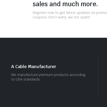
sales and much more.
Register now to get latest updates on promo
coupons. Don’t worry, we not spam!
A Cable Manufacturer
We manufacture premium products according
to USA standards