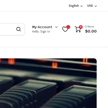
English
USD
0 items
My Account
0
$
0.00
Hello, Sign In