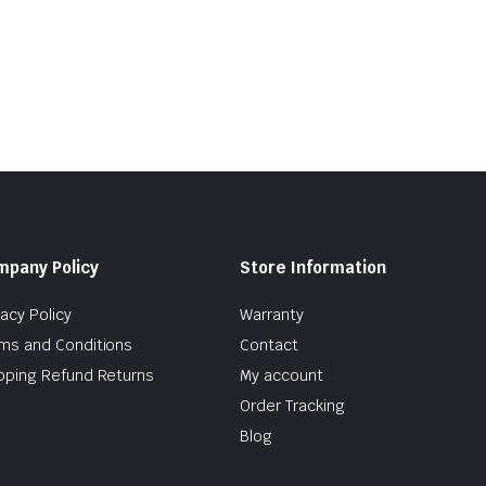
mpany Policy
Store Information
vacy Policy
Warranty
ms and Conditions
Contact
pping Refund Returns
My account
Order Tracking
Blog