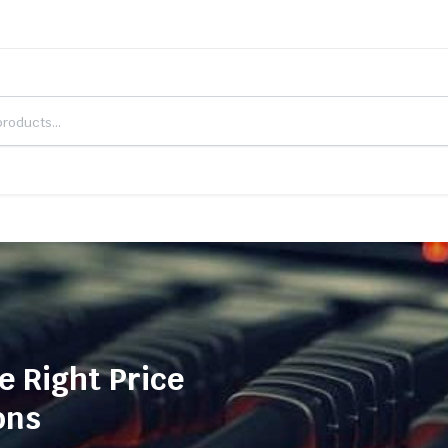
e Right Price
ons