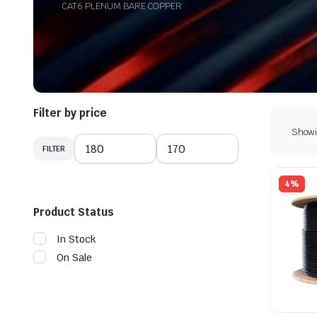
CAT6 PLENUM BARE COPPER
Filter by price
Showin
FILTER
Min
Max
price
price
4%
Product Status
In Stock
On Sale