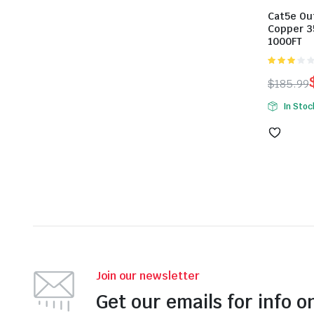
Cat5e Ou
Copper 3
1000FT
3.00
$
185.99
out of 5
Origina
Curren
In Stoc
price
price
was:
is:
$185.99
$179.99
Join our newsletter
Get our emails for info o