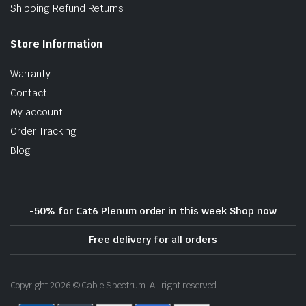
Shipping Refund Returns
Store Information
Warranty
Contact
My account
Order Tracking
Blog
-50% for Cat6 Plenum order in this week Shop now
Free delivery for all orders
Copyright 2026 © Cable Spectrum. All right reserved.