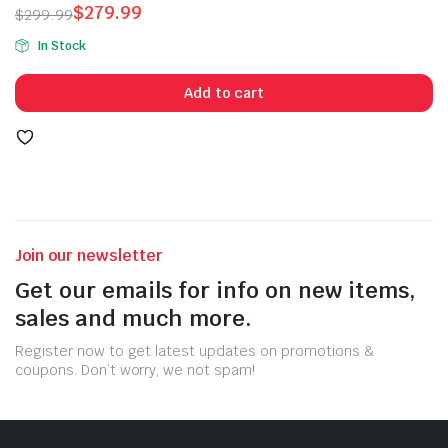
$
279.99
$
299.99
of 5
Original
Current
In Stock
price
price
was:
is:
Add to cart
$299.99.
$279.99.
Join our newsletter
Get our emails for info on new items,
sales and much more.
Register now to get latest updates on promotions &
coupons. Don’t worry, we not spam!