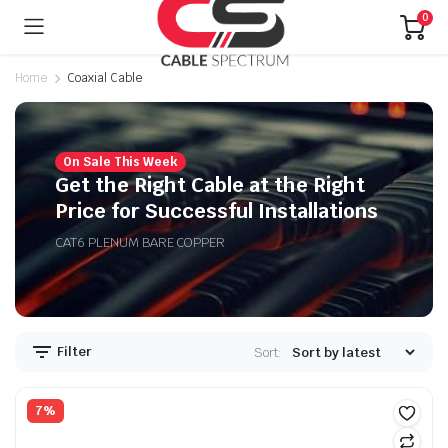
0
Home
Coaxial Cable
On Sale This Week
n
x
Get the Right Cable at the Right
ice
ice
Price for Successful Installations
CAT6 PLENUM BARE COPPER
Filter
Sort:
7%