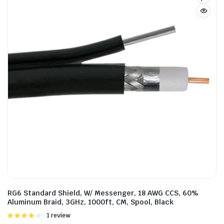
RG6 Standard Shield, W/ Messenger, 18 AWG CCS, 60%
Aluminum Braid, 3GHz, 1000ft, CM, Spool, Black
Rated
1 review
4.00
out