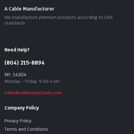
A Cable Manufacturer
We manufacture premium products according to USA
standards
Need Help?
(804) 215-8894
NY, 14304
Monday – Friday: 9:00-4:00
sales@cablespectrum.com
Company Policy
Privacy Policy
Terms and Conditions