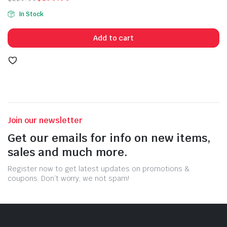
Original
Current
In Stock
price
price
was:
is:
Add to cart
$229.99.
$199.99.
Join our newsletter
Get our emails for info on new items,
sales and much more.
Register now to get latest updates on promotions &
coupons. Don’t worry, we not spam!