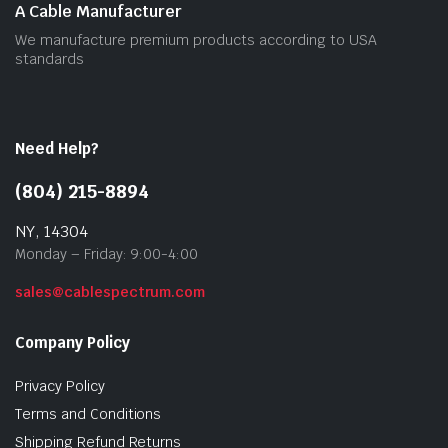
A Cable Manufacturer
We manufacture premium products according to USA
standards
Need Help?
(804) 215-8894
NY, 14304
Monday – Friday: 9:00-4:00
sales@cablespectrum.com
Company Policy
Privacy Policy
Terms and Conditions
Shipping Refund Returns