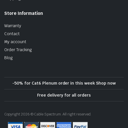
Store Information
Warranty
Contact
My account
Order Tracking
Blog
-50% for Cat6 Plenum order in this week Shop now
Free delivery for all orders
Copyright 2026 © Cable Spectrum. All right reserved.