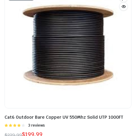
Cat6 Outdoor Bare Copper UV 550Mhz Solid UTP 1000FT
Rated
3 reviews
4.00
out
$
199.99
$
229.99
of 5