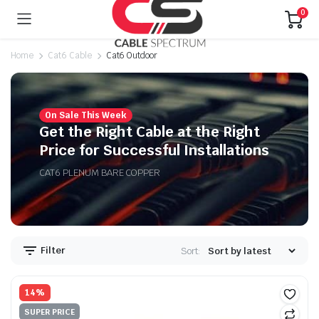
0
Home
Cat6 Cable
Cat6 Outdoor
On Sale This Week
n
x
Get the Right Cable at the Right
ice
ice
Price for Successful Installations
CAT6 PLENUM BARE COPPER
Filter
Sort:
14%
SUPER PRICE